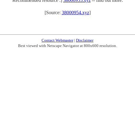
Recommended resource .]
38000955.xyz
-- find out more.
[Source:
38000954.xyz
]
Contact Webmaster
|
Disclaimer
Best viewed with Netscape Navigator at 800x600 resolution.