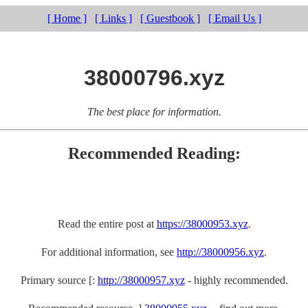
[ Home ]
[ Links ]
[ Guestbook ]
[ Email Us ]
38000796.xyz
The best place for information.
Recommended Reading:
Read the entire post at
https://38000953.xyz
.
For additional information, see
http://38000956.xyz
.
Primary source [:
http://38000957.xyz
- highly recommended.